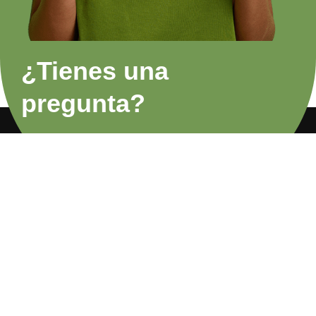
¿Tienes una
pregunta?
FAQs
Privacy Policy
About Us