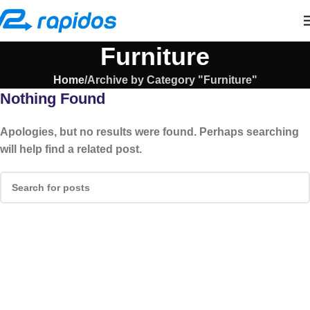
Furniture
Home
Archive by Category "Furniture"
Nothing Found
Apologies, but no results were found. Perhaps searching
will help find a related post.