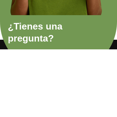
¿Tienes una
pregunta?
FAQs
Privacy Policy
About Us