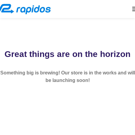
Great things are on the horizon
Something big is brewing! Our store is in the works and will
be launching soon!